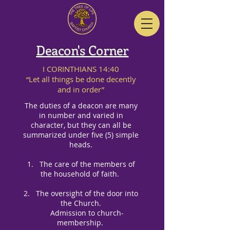
Deacon's Corner
I CORINTHIANS 14:40
“Let all things be done decently
and in order”
The duties of a deacon are many
in number and varied in
character, but they can all be
summarized under five (5) simple
heads.
1. The care of the members of
the household of faith.
2. The oversight of the door into
the Church.
Admission to
church-
membership.